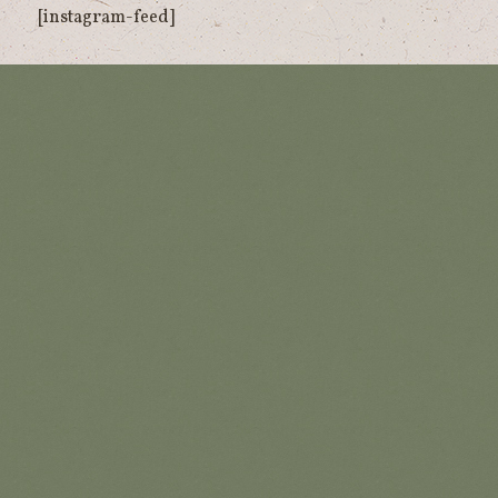
[instagram-feed]