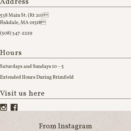
Address
538 Main St. (Rt 20) 
Fiskdale, MA 01518
(508) 347-2229
Hours
Saturdays and Sundays 10 – 5
Extended Hours During Brimfield
Visit us here
From Instagram