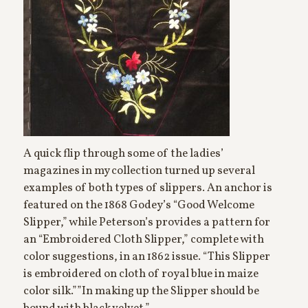
A quick flip through some of the ladies’
magazines in my collection turned up several
examples of both types of slippers. An anchor is
featured on the 1868 Godey’s “Good Welcome
Slipper,” while Peterson’s provides a pattern for
an “Embroidered Cloth Slipper,” complete with
color suggestions, in an 1862 issue. “This Slipper
is embroidered on cloth of royal blue in maize
color silk.””In making up the Slipper should be