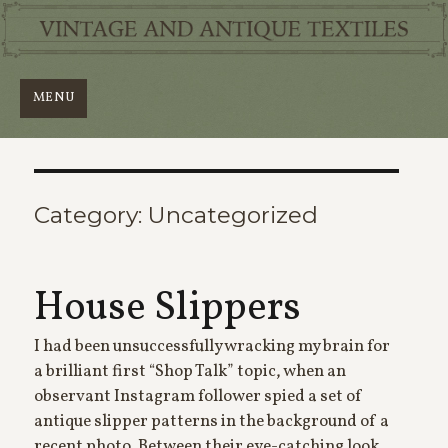
MENU
Category:
Uncategorized
House Slippers
I had been unsuccessfully wracking my brain for
a brilliant first “Shop Talk” topic, when an
observant Instagram follower spied a set of
antique slipper patterns in the background of a
recent photo. Between their eye-catching look