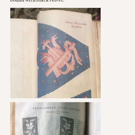
bound with black velvet.”