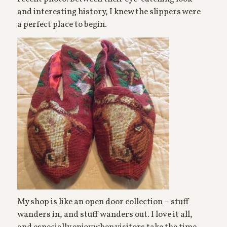
and interesting history, I knew the slippers were
a perfect place to begin.
My shop is like an open door collection – stuff
wanders in, and stuff wanders out. I love it all,