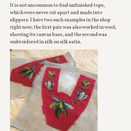
It is not uncommon to find unfinished tops,
which were never cut apart and made into
slippers. I have two such examples in the shop
right now; the first pair was also worked in wool,
showing its canvas base, and the second was
embroidered in silk on silk satin.