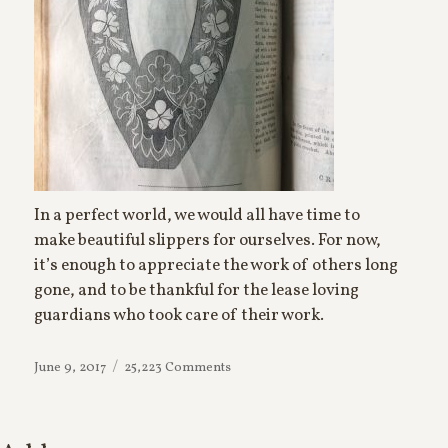
In a perfect world, we would all have time to
make beautiful slippers for ourselves. For now,
it’s enough to appreciate the work of others long
gone, and to be thankful for the lease loving
guardians who took care of their work.
on
Posted
June 9, 2017
25,223 Comments
House
on
Slippers