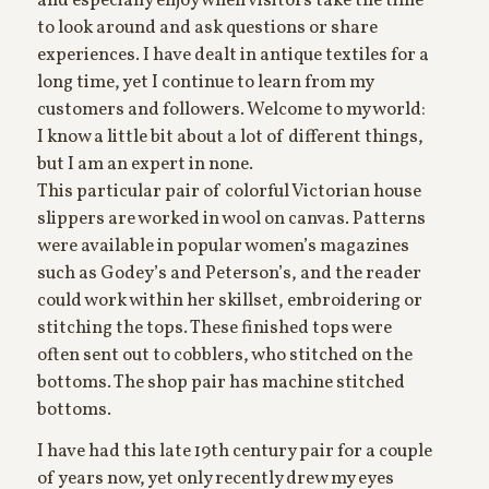
and especially enjoy when visitors take the time
to look around and ask questions or share
experiences. I have dealt in antique textiles for a
long time, yet I continue to learn from my
customers and followers. Welcome to my world:
I know a little bit about a lot of different things,
but I am an expert in none.
This particular pair of colorful Victorian house
slippers are worked in wool on canvas. Patterns
were available in popular women’s magazines
such as Godey’s and Peterson’s, and the reader
could work within her skillset, embroidering or
stitching the tops. These finished tops were
often sent out to cobblers, who stitched on the
bottoms. The shop pair has machine stitched
bottoms.
I have had this late 19th century pair for a couple
of years now, yet only recently drew my eyes