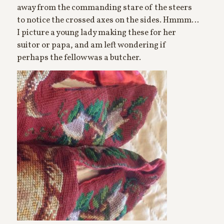
away from the commanding stare of the steers
to notice the crossed axes on the sides. Hmmm…
I picture a young lady making these for her
suitor or papa, and am left wondering if
perhaps the fellow was a butcher.