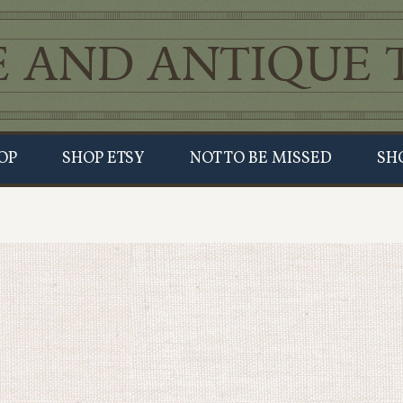
OP
SHOP ETSY
NOT TO BE MISSED
SH