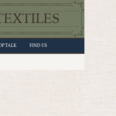
OP TALK
FIND US