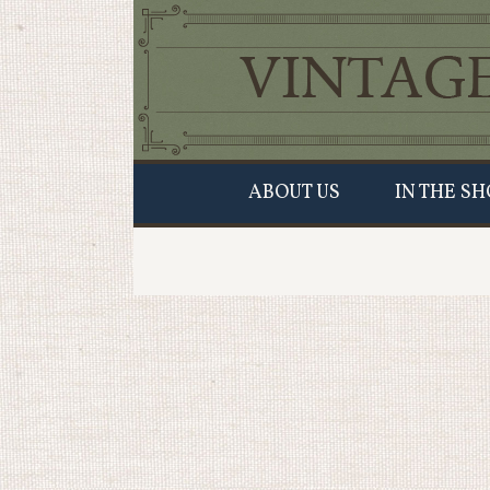
ABOUT US
IN THE SH