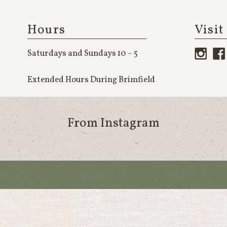
Hours
Visit
Saturdays and Sundays 10 – 5
Extended Hours During Brimfield
From Instagram