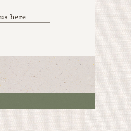
 us here