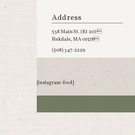
Address
538 Main St. (Rt 20) 
Fiskdale, MA 01518
(508) 347-2229
[instagram-feed]