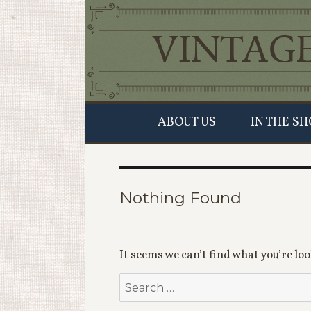
ABOUT US
IN THE SH
Nothing Found
It seems we can’t find what you’re lo
Search
for: