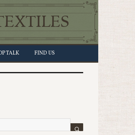
OP TALK
FIND US
SEARCH