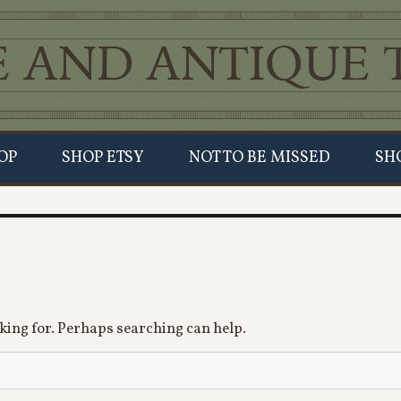
OP
SHOP ETSY
NOT TO BE MISSED
SH
oking for. Perhaps searching can help.